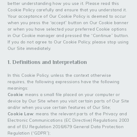
better understanding how you use it. Please read this
Cookie Policy carefully and ensure that you understand it.
Your acceptance of Our Cookie Policy is deemed to occur
when you press the “accept” button on Our Cookie banner
or when you have selected your preferred Cookie options
in Our Cookie manager and pressed the “Continue” button.
If you do not agree to Our Cookie Policy, please stop using
Our Site immediately.
1. Definitions and Interpretation
In this Cookie Policy, unless the context otherwise
requires, the following expressions have the following
meanings:
Cookie
: means a small file placed on your computer or
device by Our Site when you visit certain parts of Our Site
and/or when you use certain features of Our Site;
Cookie Law
: means the relevant parts of the Privacy and
Electronic Communications (EC Directive) Regulations 2003
and of EU Regulation 2016/679 General Data Protection
Regulation (“GDPR”);