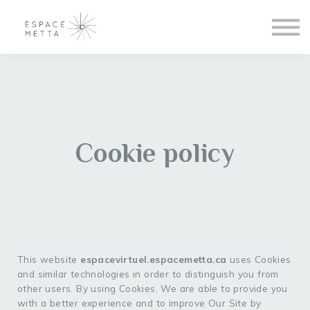
Blogue
Se connecter
S'inscrire
À propos
Cookie policy
This website
espacevirtuel.espacemetta.ca
uses Cookies
and similar technologies in order to distinguish you from
other users. By using Cookies, We are able to provide you
with a better experience and to improve Our Site by